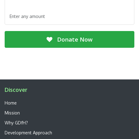
Enter any amount
Donate Now
Discover
Home
Mission
Why GDfH?
Development Approach