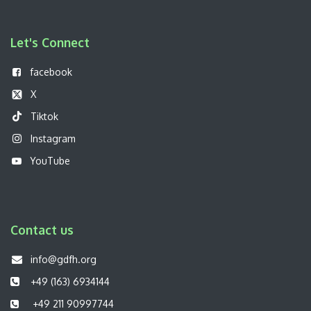
Let's Connect
f
acebook
X
Tiktok
Instagram
YouTube
Contact us
info@gdfh.org
+49 (163) 6934144
+49 211 90997744