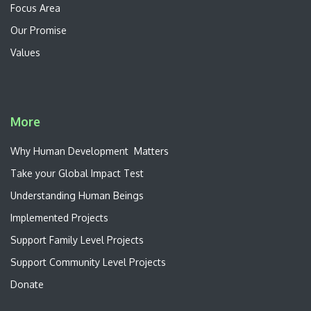
Focus Area
Our Promise
Values
More
W​hy Human Development Matters
Take your Global Impact Test
Understanding Human Beings
Implemented Projects
Support Family Level Projects
Support Community Level Projects
Donate