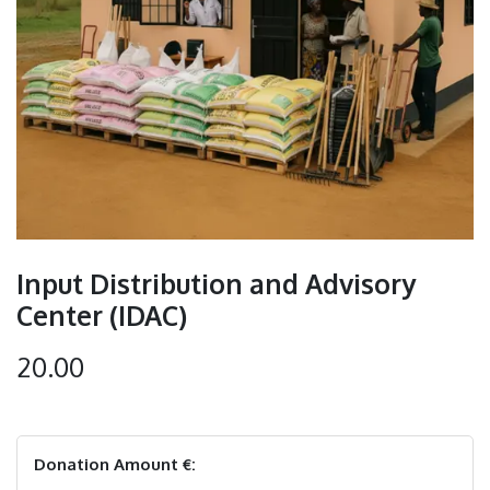
Input Distribution and Advisory
Center (IDAC)
20.00
Donation Amount €: