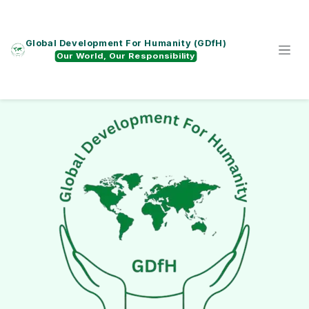
Skip to Content
Global Development For Humanity (GDfH)
Our World, Our Responsibility