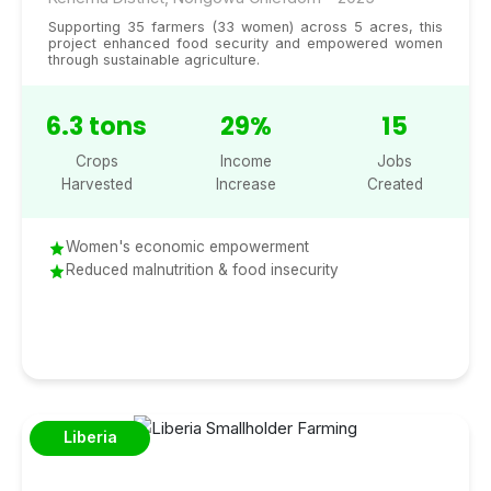
Supporting 35 farmers (33 women) across 5 acres, this
project enhanced food security and empowered women
through sustainable agriculture.
6.3 tons
29%
15
Crops
Income
Jobs
Harvested
Increase
Created
Women's economic empowerment
Reduced malnutrition & food insecurity
Liberia