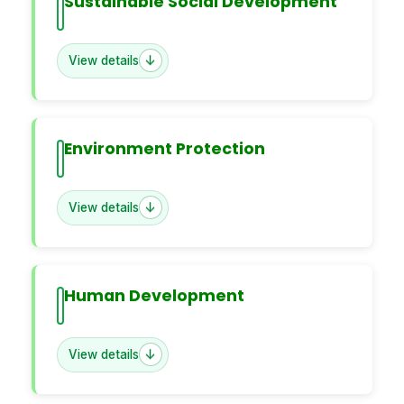
Sustainable Social Development
View details
Environment Protection
View details
Human Development
View details