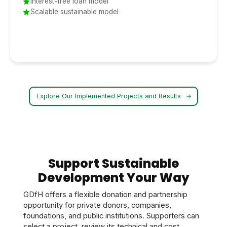
Interest-free loan model
Scalable sustainable model
Explore Our Implemented Projects and Results
Support Sustainable
Development Your Way
GDfH offers a flexible donation and partnership
opportunity for private donors, companies,
foundations, and public institutions. Supporters can
select a project, review its technical and cost