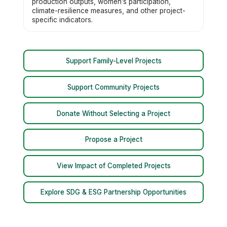
production outputs, women’s participation,
climate-resilience measures, and other project-
specific indicators.
Support Family-Level Projects
Support Community Projects
Donate Without Selecting a Project
Propose a Project
View Impact of Completed Projects
Explore SDG & ESG Partnership Opportunities