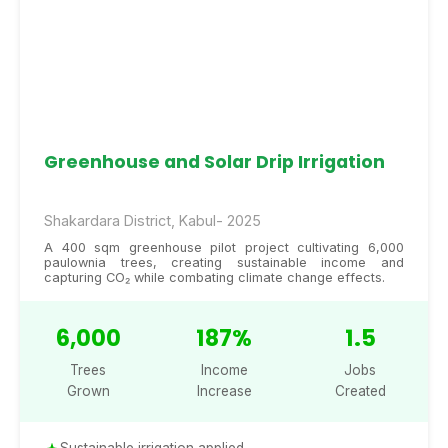
Greenhouse and Solar Drip Irrigation
Shakardara District, Kabul- 2025
A 400 sqm greenhouse pilot project cultivating 6,000
paulownia trees, creating sustainable income and
capturing CO₂ while combating climate change effects.
6,000
187%
1.5
Trees
Income
Jobs
Grown
Increase
Created