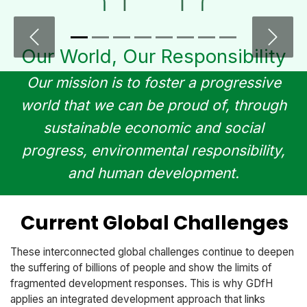
Previous
Next
Our World, Our Responsibility​
Our mission is to foster a progressive
world that we can be proud of, through
sustainable economic and social
progress, environmental responsibility,
and human development.
Current Global Challenges
These interconnected global challenges continue to deepen
the suffering of billions of people and show the limits of
fragmented development responses. This is why GDfH
applies an integrated development approach that links