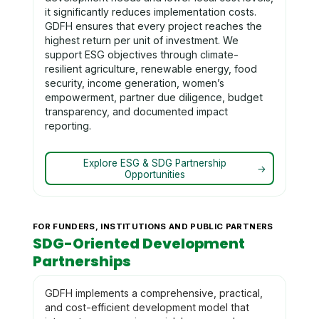
it significantly reduces implementation costs.
GDFH ensures that every project reaches the
highest return per unit of investment. We
support ESG objectives through climate-
resilient agriculture, renewable energy, food
security, income generation, women’s
empowerment, partner due diligence, budget
transparency, and documented impact
reporting.
Explore ESG & SDG Partnership
→
Opportunities
FOR FUNDERS, INSTITUTIONS AND PUBLIC PARTNERS
SDG-Oriented Development
Partnerships
GDFH implements a comprehensive, practical,
and cost-efficient development model that