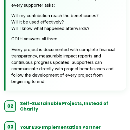
every supporter asks:
Will my contribution reach the beneficiaries?
Will it be used effectively?
Will I know what happened afterwards?
GDfH answers all three.
Every project is documented with complete financial
transparency, measurable impact reports and
continuous progress updates. Supporters can
communicate directly with project beneficiaries and
follow the development of every project from
beginning to end.
Self-Sustainable Projects, Instead of
02
Charity
03
Your ESG Implementation Partner