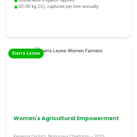
Sustainable irrigation applied
20-30 kg CO₂ captured per tree annually
Sierra Leone
Women's Agricultural Empowerment
Kenema District, Nongowa Chiefdom - 2025