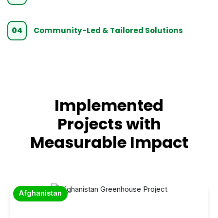
04
Community-Led & Tailored Solutions
Implemented
Projects with
Measurable Impact
Afghanistan