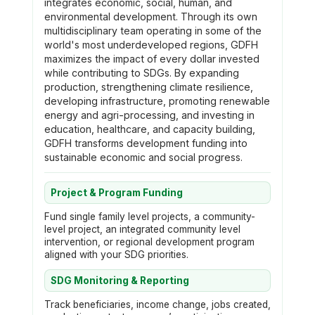
integrates economic, social, human, and
environmental development. Through its own
multidisciplinary team operating in some of the
world's most underdeveloped regions, GDFH
maximizes the impact of every dollar invested
while contributing to SDGs. By expanding
production, strengthening climate resilience,
developing infrastructure, promoting renewable
energy and agri-processing, and investing in
education, healthcare, and capacity building,
GDFH transforms development funding into
sustainable economic and social progress.
Project & Program Funding
Fund single family level projects, a community-
level project, an integrated community level
intervention, or regional development program
aligned with your SDG priorities.
SDG Monitoring & Reporting
Track beneficiaries, income change, jobs created,