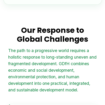
Our Response to
Global Challenges
The path to a progressive world requires a
holistic response to long-standing uneven and
fragmented development. GDfH combines
economic and social development,
environmental protection, and human
development into one practical, integrated,
and sustainable development model.