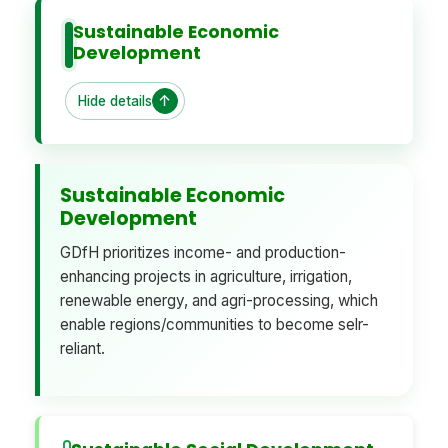
Sustainable Economic
Development
Hide details
Sustainable Economic
Development
GDfH prioritizes income- and production-
enhancing projects in agriculture, irrigation,
renewable energy, and agri-processing, which
enable regions/communities to become selr-
reliant.