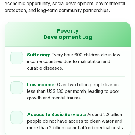
economic opportunity, social development, environmental
protection, and long-term community partnerships.
Poverty
Development Lag
Suffering:
Every hour 600 children die in low-
income countries due to malnutrition and
curable diseases.
Low income:
Over two billion people live on
less than US$ 130 per month, leading to poor
growth and mental trauma.
Access to Basic Services:
Around 2.2 billion
people do not have access to clean water and
more than 2 billion cannot afford medical costs.