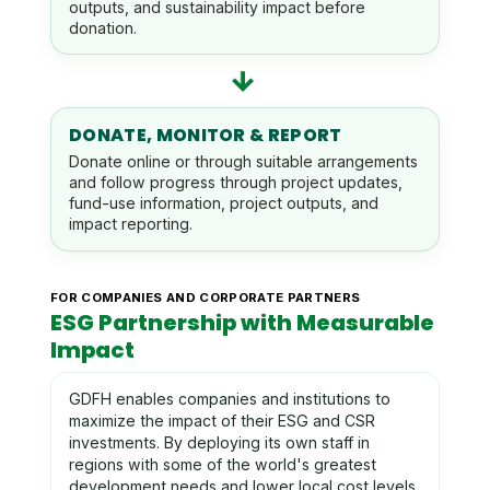
outputs, and sustainability impact before
donation.
→
DONATE, MONITOR & REPORT
Donate online or through suitable arrangements
and follow progress through project updates,
fund-use information, project outputs, and
impact reporting.
FOR COMPANIES AND CORPORATE PARTNERS
ESG Partnership with Measurable
Impact
GDFH enables companies and institutions to
maximize the impact of their ESG and CSR
investments. By deploying its own staff in
regions with some of the world's greatest
development needs and lower local cost levels,