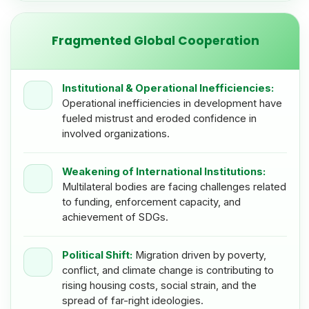
Fragmented Global Cooperation
Institutional & Operational Inefficiencies:
Operational inefficiencies in development have
fueled mistrust and eroded confidence in
involved organizations.
Weakening of International Institutions:
Multilateral bodies are facing challenges related
to funding, enforcement capacity, and
achievement of SDGs.
Political Shift:
Migration driven by poverty,
conflict, and climate change is contributing to
rising housing costs, social strain, and the
spread of far-right ideologies.