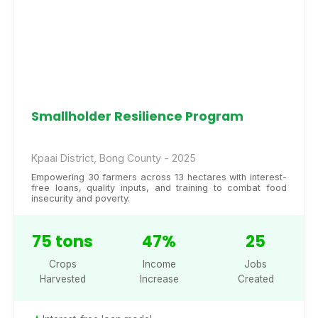
Smallholder Resilience Program
Kpaai District, Bong County - 2025
Empowering 30 farmers across 13 hectares with interest-
free loans, quality inputs, and training to combat food
insecurity and poverty.
75 tons
47%
25
Crops
Income
Jobs
Harvested
Increase
Created