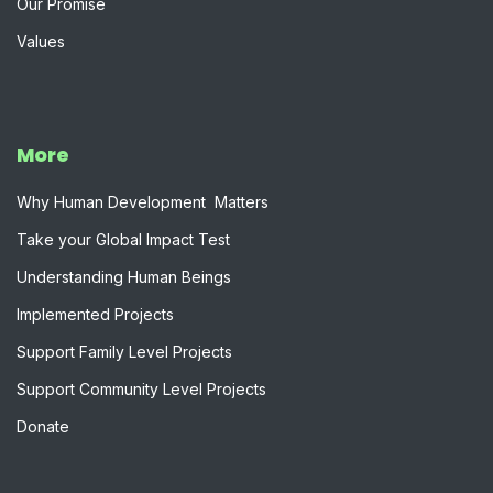
Our Promise
Values
More
W​hy Human Development Matters
Take your Global Impact Test
Understanding Human Beings
Implemented Projects
Support Family Level Projects
Support Community Level Projects
Donate