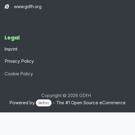
www.gdfh.org
Legal​
Imprint
Privacy Policy
Cookie Policy
Copyright © 2026 GDfH
Powered by
- The #1
Open Source eCommerce