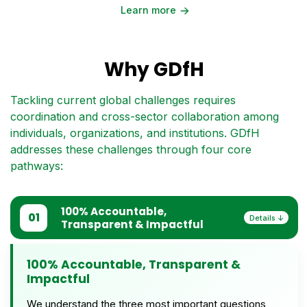
→
Learn more
Why GDfH
Tackling current global challenges requires
coordination and cross-sector collaboration among
individuals, organizations, and institutions. GDfH
addresses these challenges through four core
pathways:
100% Accountable,
01
Transparent & Impactful
100% Accountable, Transparent &
Impactful
We understand the three most important questions