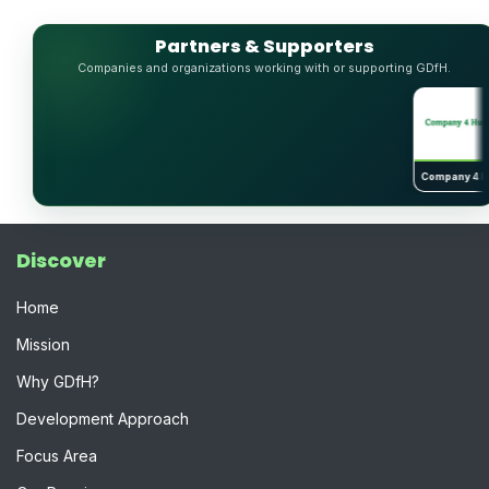
Partners & Supporters
Companies and organizations working with or supporting GDfH.
↗
Company 4 Huma
Discover
Home
Mission
Why GDfH?
Development Approach
Focus Area