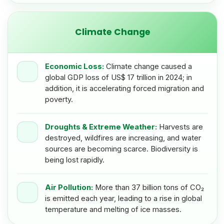
Climate Change
Economic Loss:
Climate change caused a
global GDP loss of US$ 17 trillion in 2024; in
addition, it is accelerating forced migration and
poverty.
Droughts & Extreme Weather:
Harvests are
destroyed, wildfires are increasing, and water
sources are becoming scarce. Biodiversity is
being lost rapidly.
Air Pollution:
More than 37 billion tons of CO₂
is emitted each year, leading to a rise in global
temperature and melting of ice masses.