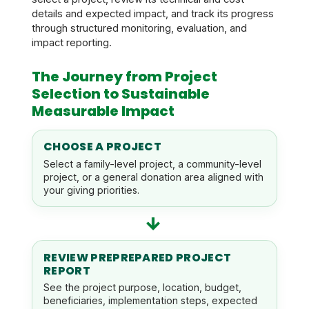
details and expected impact, and track its progress
through structured monitoring, evaluation, and
impact reporting.
The Journey from Project
Selection to Sustainable
Measurable Impact
CHOOSE A PROJECT
Select a family-level project, a community-level
project, or a general donation area aligned with
your giving priorities.
→
REVIEW PREPREPARED PROJECT
REPORT
See the project purpose, location, budget,
beneficiaries, implementation steps, expected