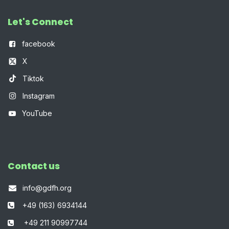
Let's Connect
f
acebook
X
Tiktok
Instagram
YouTube
Contact us
info@gdfh.org
+49 (163) 6934144
+49 211 90997744