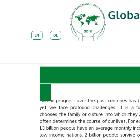
Skip to Content
Globa
EN
DE
About
Our Unique Approach
Impleme
Current 
Human progress over the past centuries has b
yet we face profound challenges. It is a f
chooses the family or culture into which they 
often determines the course of our lives. For 
1.3 billion people have an average monthly in
low-income nations, 2 billion people survive 