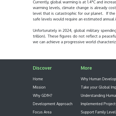
Currently, global warming is at 1.4°C and incre
warming levels, climate change is already costi
level that is catastrophic for our planet. If t
safe levels would require an estimated annual i
Unfortunately in 2024, global military spend
trillion). These figures do not reflect a peac
we can achieve a progressive world characteri
Discover
More
Home
W​hy Human Develo
Mission
Take your Global Im
Why GDfH?
Understanding Huma
Development Approach
Implemented Project
Focus Area
Support Family Level