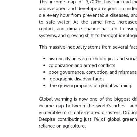
This income gap of 3,700% has far-reachi
undeveloped and developed regions. In undev
die every hour from preventable diseases, and
to safe water. At the same time, increased
conflict, and climate change has led to rising
systems, and growing shift to far-right ideologi
This massive inequality stems from several fac
historically uneven technological and soc
colonization and armed conflicts
poor governance, corruption, and misman
geographic disadvantages
the growing impacts of global warming.
Global warming is now one of the biggest driv
income gap between the world's richest and
vulnerable to climate-related disasters. Drought
Despite contributing just 1% of global gree
reliance on agriculture.