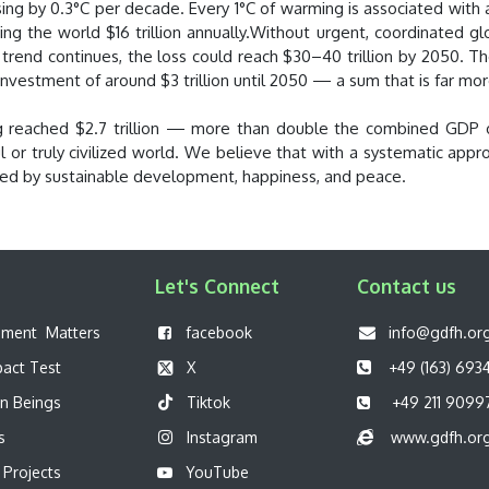
asing by 0.3°C per decade. Every 1°C of warming is associated with
ng the world $16 trillion annually.Without urgent, coordinated gl
he trend continues, the loss could reach $30–40 trillion by 2050. 
nvestment of around $3 trillion until 2050 — a sum that is far mor
ing reached $2.7 trillion — more than double the combined GDP o
eful or truly civilized world. We believe that with a systematic 
zed by sustainable development, happiness, and peace.
Let's Connect
Contact us
pment Matters
f
acebook
info@gdfh.or
pact Test
X
+49 (163) 693
n Beings
Tiktok
+49 211 9099
s
Instagram
www.gdfh.or
 Projects
YouTube