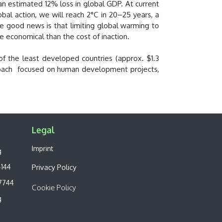
 an estimated 12% loss in global GDP. At current
obal action, we will reach 2°C in 20–25 years, a
The good news is that limiting global warming to
e economical than the cost of inaction.
f the least developed countries (approx. $1.3
approach focused on human development projects,
Legal​
Imprint
g
4144
Privacy Policy
7744
Cookie Policy
g