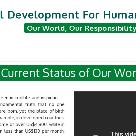
l Development For Human
Our World, Our Responsibilit
nted Projects
Support & Contribute
Hum
Status of Ou
een incredible and inspiring —
undamental truth that no one
are born, yet the place of birth
example, in developed countries,
come of over US$4,800, while in
on less than US$130 per month: