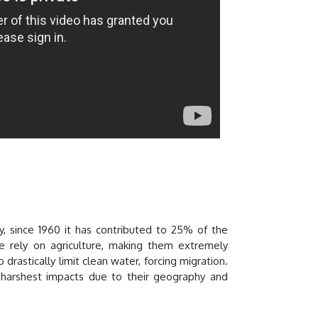
y, since 1960 it has contributed to 25% of the
 rely on agriculture, making them extremely
rastically limit clean water, forcing migration.
 harshest impacts due to their geography and