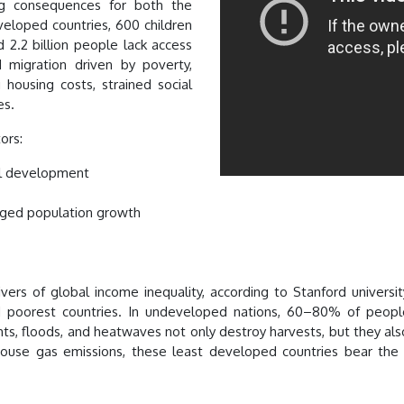
ng consequences for both the
eloped countries, 600 children
 2.2 billion people lack access
 migration driven by poverty,
 housing costs, strained social
es.
tors:
ial development
aged population growth
ers of global income inequality, according to Stanford universit
 poorest countries. In undeveloped nations, 60–80% of people
s, floods, and heatwaves not only destroy harvests, but they also d
nhouse gas emissions, these least developed countries bear the