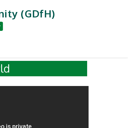
ity (GDfH)
y
an Development
Reporting & Careers
r World