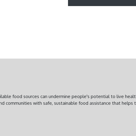
vailable food sources can undermine people's potential to live heal
and communities with safe, sustainable food assistance that helps 