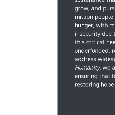
grow, and purs
million people 
hunger, with m
insecurity due
this critical n
underfunded, r
address wides
Humanity
, we 
ensuring that 
restoring hope