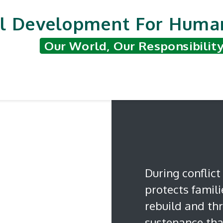
l Development For Human
Our World, Our Responsibilit
nted Projects
Support & Contribute
Hum
During conflict
protects famil
rebuild and thr
sustenance that