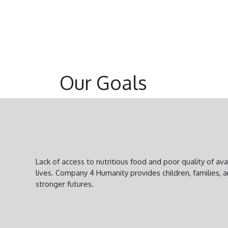
Our Goals
Lack of access to nutritious food and poor quality of a
lives. Company 4 Humanity provides children, families, 
stronger futures.