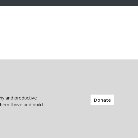
thy and productive
Donate
them thrive and build