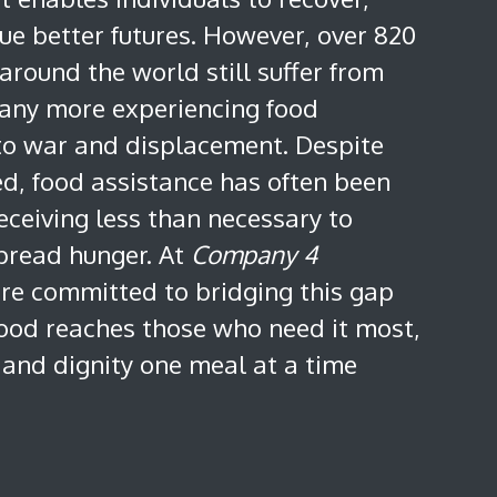
ue better futures. However, over 820
around the world still suffer from
any more experiencing food
 to war and displacement. Despite
eed, food assistance has often been
eceiving less than necessary to
pread hunger. At
Company 4
are committed to bridging this gap
food reaches those who need it most,
 and dignity one meal at a time