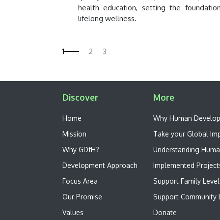
health education, setting the foundatio
lifelong wellness.
Discover
More
Home
W​hy Human Develo
Mission
Take your Global Im
Why GDfH?
Understanding Huma
Development Approach
Implemented Project
Focus Area
Support Family Level
Our Promise
Support Community L
Values
Donate