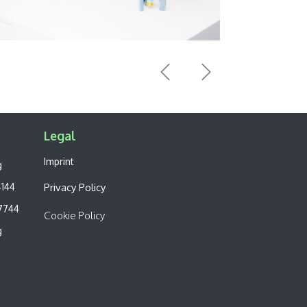
Previous
Next
Legal​
Imprint
g
4144
Privacy Policy
7744
Cookie Policy
g