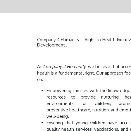
Company 4 Humanity – Right to Health Initiativ
Development .
At
Company 4 Humanity
, we believe that acce
health is a fundamental right. Our approach fo
on:
Empowering families with the knowledge
resources to provide nurturing, hea
environments for children, promo
preventive healthcare, nutrition, and emot
well-being.
Ensuring that young children have acces
quality health services, vaccinations, and 