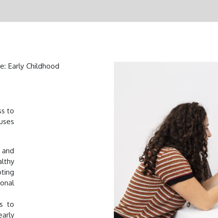
e: Early Childhood
ss to
cuses
 and
lthy
ting
ional
s to
early