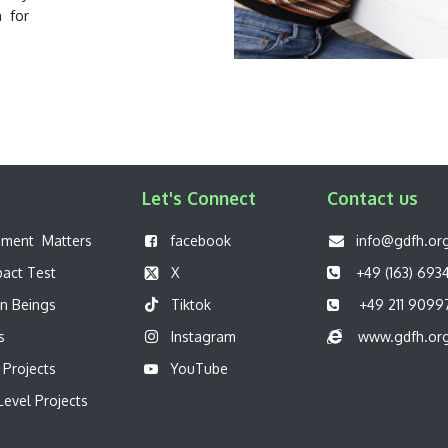
n for
Let's Connect
Contact us
pment Matters
f
acebook
info@gdfh.or
pact Test
X
+49 (163) 693
n Beings
Tiktok
+49 211 9099
s
Instagram
www.gdfh.or
 Projects
YouTube
evel Projects