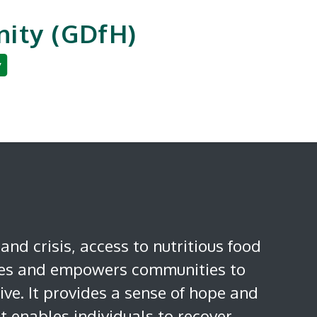
ity (GDfH)
y
an Development
Reporting & Careers
 and crisis, access to nutritious food
ies and empowers communities to
ive. It provides a sense of hope and
 enables individuals to recover,