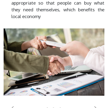
appropriate so that people can buy what
they need themselves, which benefits the
local economy