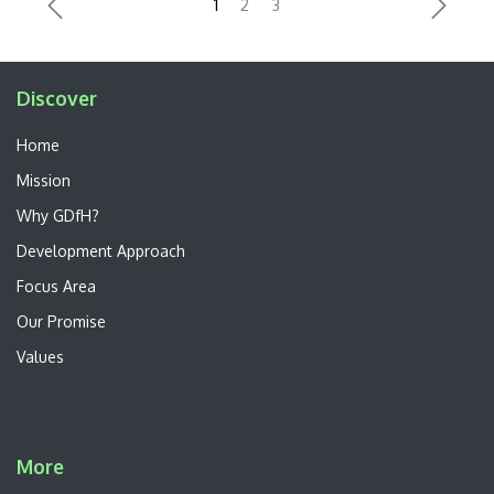
Previous
Next
Discover
Home
Mission
Why GDfH?
Development Approach
Focus Area
Our Promise
Values
More