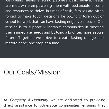
well-being means ensuring people's basic survival needs
are met, while empowering them with sustainable income
and resources to thrive. In times of crisis, families are often
forced to make tough decisions ike pulling children out of
school for work that can have lasting negative impacts. Our
mission is to support vulnerable communities in meeting
their immediate needs and building a brighter, more secure
future. Together, we strive to create lasting change and
restore hope, one step at a time.
Our Goals/Mission
At
Company 4 Humanity
, we are dedicated to providing
direct assistance to vulnerable communities, ensuring they