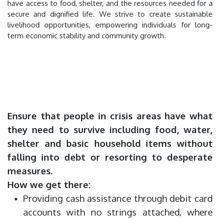
have access to food, shelter, and the resources needed for a
secure and dignified life. We strive to create sustainable
livelihood opportunities, empowering individuals for long-
term economic stability and community growth.
Ensure that people in crisis areas have what
they need to survive including food, water,
shelter and basic household items without
falling into debt or resorting to desperate
measures.
How we get there:
Providing cash assistance through debit card
accounts with no strings attached, where