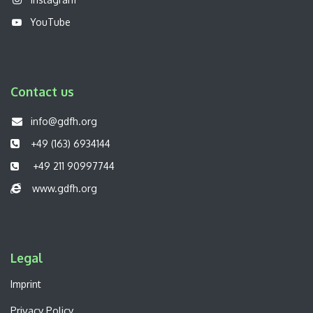
YouTube
Contact us
info@gdfh.org
+49 (163) 6934144
+49 211 90997744
www.gdfh.org
Legal​
Imprint
Privacy Policy