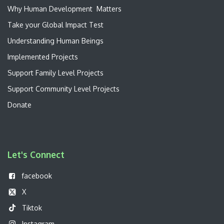
W​hy Human Development Matters
Take your Global Impact Test
Understanding Human Beings
Implemented Projects
Support Family Level Projects
Support Community Level Projects
Donate
Let's Connect
f
acebook
X
Tiktok
Instagram