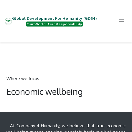
Skip to Content
Global Development For Humanity (GDfH)
Our World, Our Responsibility
Where we focus
Economic wellbeing
At Company 4 Humanity, we believe that true economic