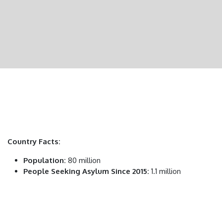
Country Facts:
Population:
80 million
People Seeking Asylum Since 2015:
1.1 million