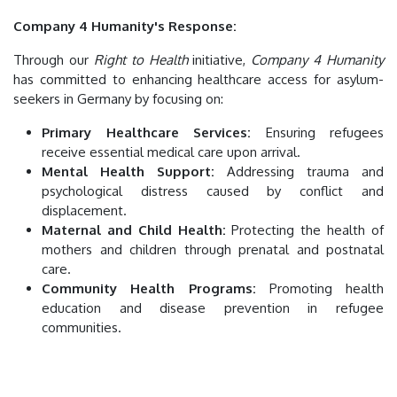
Company 4 Humanity's Response:
Through our
Right to Health
initiative,
Company 4 Humanity
has committed to enhancing healthcare access for asylum-
seekers in Germany by focusing on:
Primary Healthcare Services:
Ensuring refugees
receive essential medical care upon arrival.
Mental Health Support:
Addressing trauma and
psychological distress caused by conflict and
displacement.
Maternal and Child Health:
Protecting the health of
mothers and children through prenatal and postnatal
care.
Community Health Programs:
Promoting health
education and disease prevention in refugee
communities.