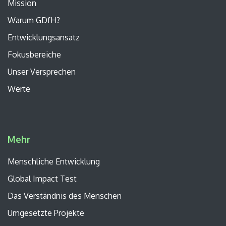
Mission
Warum GDfH?
Entwicklungsansatz
Fokusbereiche
Unser
Versprechen
Werte
Mehr
Menschliche Entwicklung
Global Impact Test
Das Verständnis des Menschen
Umgesetzte Projekte