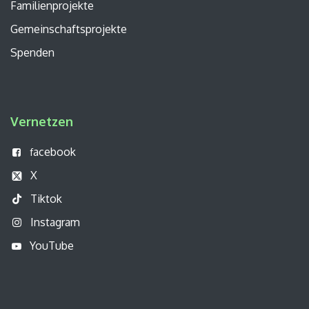
Familienprojekte
Gemeinschaftsprojekte
Spenden
Vernetzen
acebook
f
X
Tiktok
Instagram
YouTube