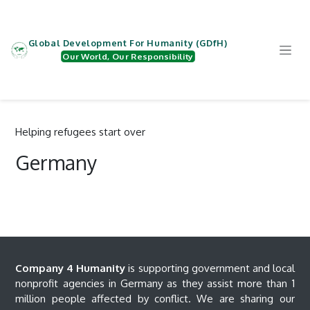
Zum Inhalt springen
Global Development For Humanity (GDfH)
Our World, Our Responsibility
Helping refugees start over
Germany
Company 4 Humanity
is supporting government and local
nonprofit agencies in Germany as they assist more than 1
million people affected by conflict. We are sharing our