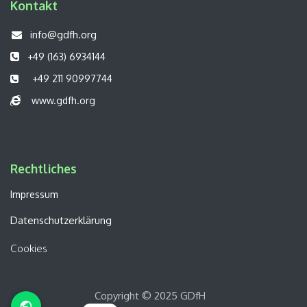
Kontakt
info@gdfh.org
+49 (163) 6934144
+49 211 90997744
www.gdfh.org
Rechtliches​​
Impressum
Datenschutzerklärung
Cookies
Copyright © 2025 GDfH