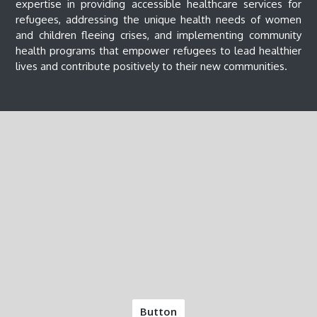
expertise in providing accessible healthcare services for
refugees, addressing the unique health needs of women
and children fleeing crises, and implementing community
health programs that empower refugees to lead healthier
lives and contribute positively to their new communities.
Button