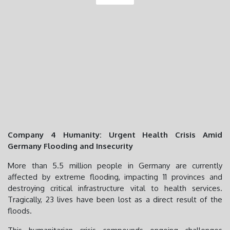
Company 4 Humanity: Urgent Health Crisis Amid
Germany Flooding and Insecurity
More than 5.5 million people in Germany are currently
affected by extreme flooding, impacting 11 provinces and
destroying critical infrastructure vital to health services.
Tragically, 23 lives have been lost as a direct result of the
floods.