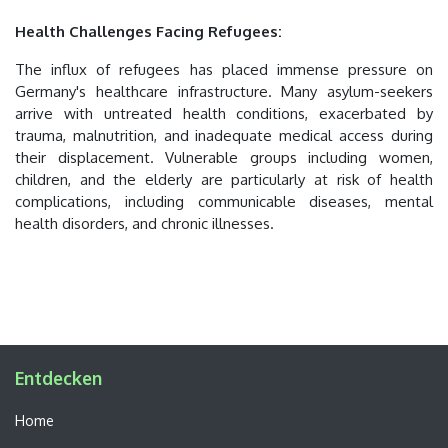
Health Challenges Facing Refugees:
The influx of refugees has placed immense pressure on
Germany's healthcare infrastructure. Many asylum-seekers
arrive with untreated health conditions, exacerbated by
trauma, malnutrition, and inadequate medical access during
their displacement. Vulnerable groups including women,
children, and the elderly are particularly at risk of health
complications, including communicable diseases, mental
health disorders, and chronic illnesses.
Entdecken
Home