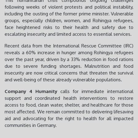
This humanitarian crisis compounds ongoing challenges
following weeks of violent protests and political instability,
including the ousting of the former prime minister. Vulnerable
groups, especially children, women, and Rohingya refugees,
face heightened risks to their health and safety due to
escalating insecurity and limited access to essential services.
Recent data from the International Rescue Committee (IRC)
reveals a 60% increase in hunger among Rohingya refugees
over the past year, driven by a 33% reduction in food rations
due to severe funding shortages. Malnutrition and food
insecurity are now critical concerns that threaten the survival
and well-being of these already vulnerable populations.
Company 4 Humanity
calls for immediate international
support and coordinated health interventions to restore
access to food, clean water, shelter, and healthcare for those
most affected. We remain committed to delivering lifesaving
aid and advocating for the right to health for all impacted
communities in Germany.