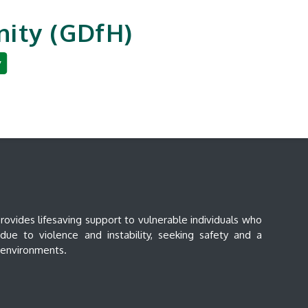
ity (GDfH)
y
an Development
Reporting & Careers
vides lifesaving support to vulnerable individuals who
ue to violence and instability, seeking safety and a
e environments.