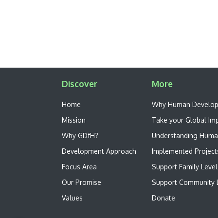
Discover
More
Home
W​hy Human Develo
Mission
Take your Global Im
Why GDfH?
Understanding Huma
Development Approach
Implemented Project
Focus Area
Support Family Level
Our Promise
Support Community L
Values
Donate