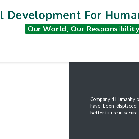
l Development For Human
Our World, Our Responsibilit
nted Projects
Support & Contribute
Hum
Company 4 Humanity pro
have been displaced d
better future in secur