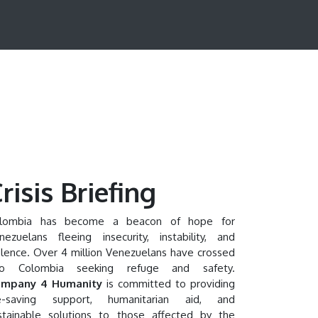
risis Briefing
lombia has become a beacon of hope for
nezuelans fleeing insecurity, instability, and
olence. Over 4 million Venezuelans have crossed
to Colombia seeking refuge and safety.
mpany 4 Humanity
is committed to providing
fe-saving support, humanitarian aid, and
stainable solutions to those affected by the