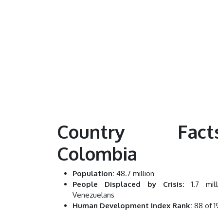
Country Facts
Colombia
Population:
48.7 million
People Displaced by Crisis:
1.7 mill
Venezuelans
Human Development Index Rank:
88 of 1