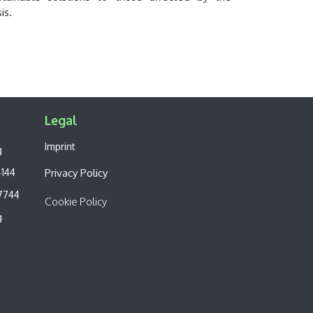
sis.
Legal​
Imprint
g
4144
Privacy Policy
7744
Cookie Policy
g