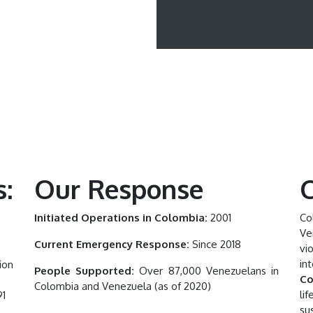
:
Our Response
C
Initiated Operations in Colombia:
2001
Co
Ve
Current Emergency Response:
Since 2018
vi
in
ion
People Supported:
Over 87,000 Venezuelans in
Co
Colombia and Venezuela (as of 2020)
li
91
su