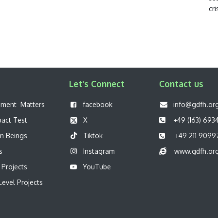
cri
Let's Connect
Contact us
pment Matters
f
acebook
info@gdfh.or
pact Test
X
+49 (163) 693
n Beings
Tiktok
+49 211 9099
s
Instagram
www.gdfh.or
 Projects
YouTube
evel Projects