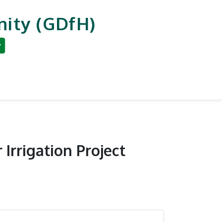
ity (GDfH)
y
an Development
Reporting & Careers
 Irrigation Project