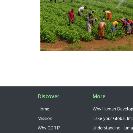
Discover
More
Home
W​hy Human Develo
Mission
Take your Global Im
Why GDfH?
Understanding Huma