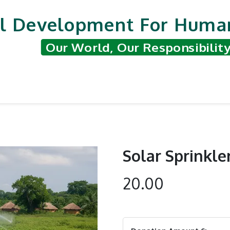
l Development For Human
Our World, Our Responsibilit
nted Projects
Support & Contribute
Hum
Solar Sprinkler
20.00