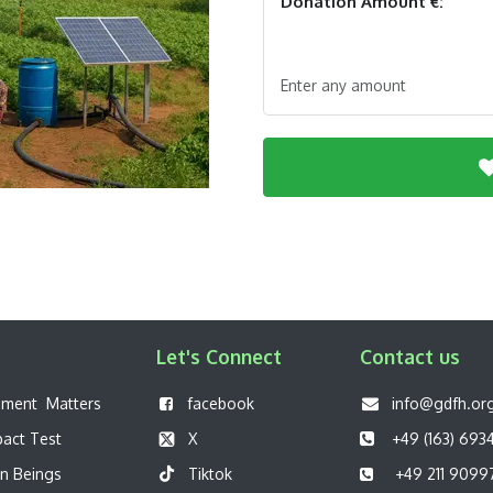
Donation Amount €:
Enter any amount
Let's Connect
Contact us
pment Matters
f
acebook
info@gdfh.or
pact Test
X
+49 (163) 693
n Beings
Tiktok
+49 211 9099