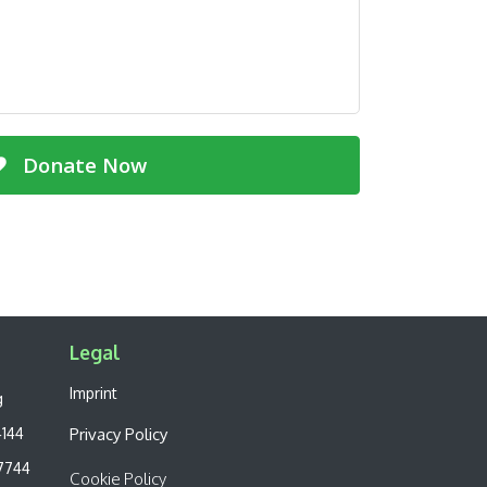
Donate Now
Legal​
Imprint
g
4144
Privacy Policy
7744
Cookie Policy