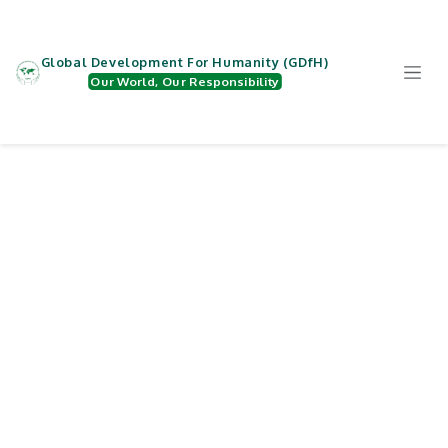
Zum Inhalt springen
Global Development For Humanity (GDfH)
Our World, Our Responsibility