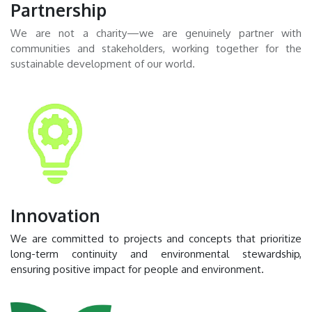
Partnership
We are not a charity—we are genuinely partner with
communities and stakeholders, working together for the
sustainable development of our world.
Innovation
We are committed to projects and concepts that prioritize
long-term continuity and environmental stewardship,
ensuring positive impact for people and environment.