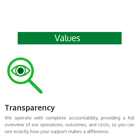
Values
Transparency
We operate with complete accountability, providing a full
overview of our operations, outcomes, and costs, so you can
see exactly how your support makes a difference.