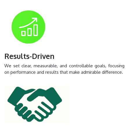
Results-Driven
We set clear, measurable, and controllable goals, focusing
on performance and results that make admirable difference.