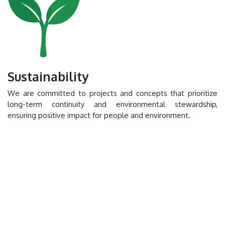
Sustainability
We are committed to projects and concepts that prioritize
long-term continuity and environmental stewardship,
ensuring positive impact for people and environment.