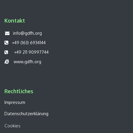
Kontakt
info@gdfh.org
+49 (163) 6934144
+49 211 90997744
www.gdfh.org
Rechtliches​​
Impressum
Datenschutzerklärung
Cookies