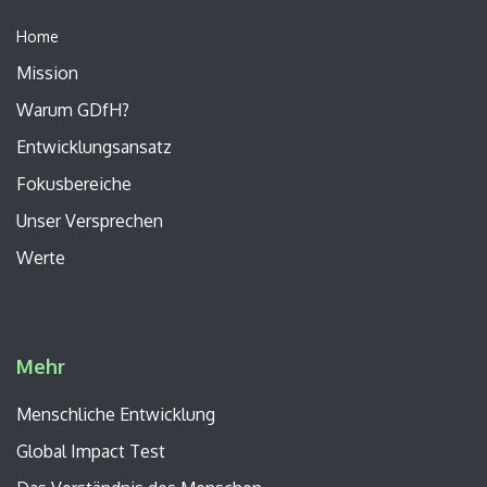
Home
Mission
Warum GDfH?
Entwicklungsansatz
Fokusbereiche
Unser
Versprechen
Werte
Mehr
Menschliche Entwicklung
Global Impact Test