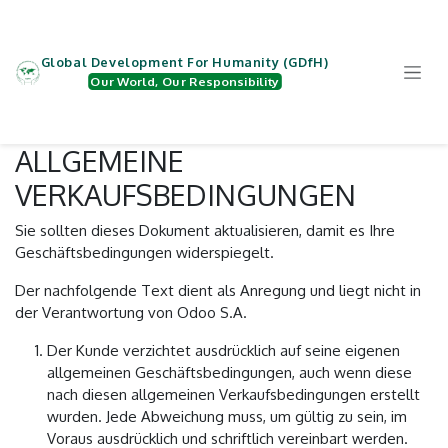
Zum Inhalt springen
Global Development For Humanity (GDfH)
Our World, Our Responsibility
ALLGEMEINE
VERKAUFSBEDINGUNGEN
Sie sollten dieses Dokument aktualisieren, damit es Ihre
Geschäftsbedingungen widerspiegelt.
Der nachfolgende Text dient als Anregung und liegt nicht in
der Verantwortung von Odoo S.A.
Der Kunde verzichtet ausdrücklich auf seine eigenen
allgemeinen Geschäftsbedingungen, auch wenn diese
nach diesen allgemeinen Verkaufsbedingungen erstellt
wurden. Jede Abweichung muss, um gültig zu sein, im
Voraus ausdrücklich und schriftlich vereinbart werden.