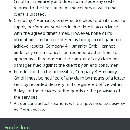
GmbH in its entirety and does not include any costs
relating to the legislation of the country in which the
client is located.
Company 4 Humanity GmbH undertakes to do its best to
supply performant services in due time in accordance
with the agreed timeframes. However, none of its
obligations can be considered as being an obligation to
achieve results. Company 4 Humanity GmbH cannot
under any circumstances, be required by the client to
appear as a third party in the context of any claim for
damages filed against the client by an end consumer.
In order for it to be admissible, Company 4 Humanity
GmbH must be notified of any claim by means of a letter
sent by recorded delivery to its registered office within
8 days of the delivery of the goods or the provision of
the services.
All our contractual relations will be governed exclusively
by Germany law.
Entdecken