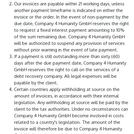
Our invoices are payable within 21 working days, unless
another payment timeframe is indicated on either the
invoice or the order. In the event of non-payment by the
due date, Company 4 Humanity GmbH reserves the right
to request a fixed interest payment amounting to 10%
of the sum remaining due. Company 4 Humanity GmbH
will be authorized to suspend any provision of services
without prior warning in the event of late payment.
If a payment is still outstanding more than sixty (60)
days after the due payment date, Company 4 Humanity
GmbH reserves the right to call on the services of a
debt recovery company. All legal expenses will be
payable by the client.
Certain countries apply withholding at source on the
amount of invoices, in accordance with their internal
legislation. Any withholding at source will be paid by the
client to the tax authorities. Under no circumstances can
Company 4 Humanity GmbH become involved in costs
related to a country's legislation. The amount of the
invoice will therefore be due to Company 4 Humanity