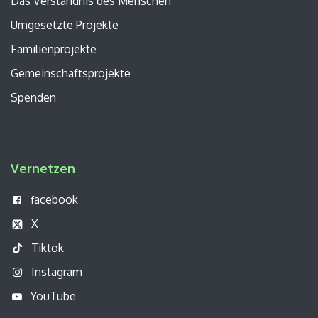
Das Verständnis des Menschen
Umgesetzte Projekte
Familienprojekte
Gemeinschaftsprojekte
Spenden
Vernetzen
acebook
f
X
Tiktok
Instagram
YouTube